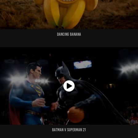
Dancing Banana
Batman v Superman 21