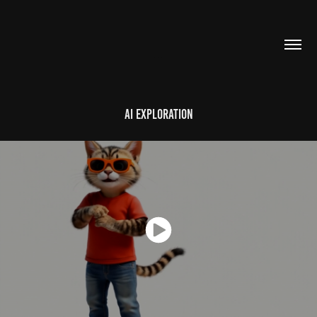
...
AI Exploration